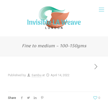
Fine to medium – 100-150gms
Published by
Sambu
at
April 14, 2022
Share
0