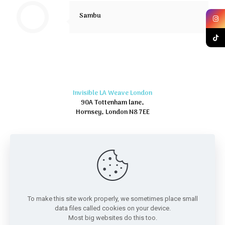
Sambu
Invisible LA Weave London
90A Tottenham lane,
Hornsey, London N8 7EE
To make this site work properly, we sometimes place small
data files called cookies on your device.
Most big websites do this too.