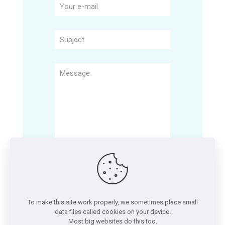
To make this site work properly, we sometimes place small
data files called cookies on your device.
Most big websites do this too.