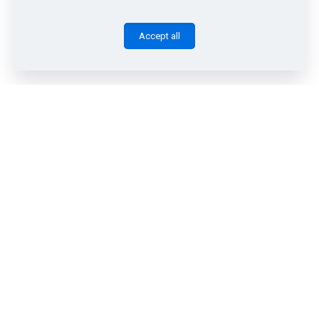
Accept all