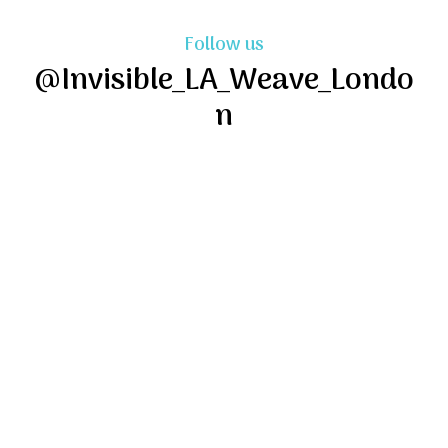
Follow us
@Invisible_LA_Weave_Londo
n