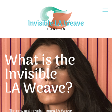
What is the
Invisible
LA Weave?
The new and revolutionary LA Weave