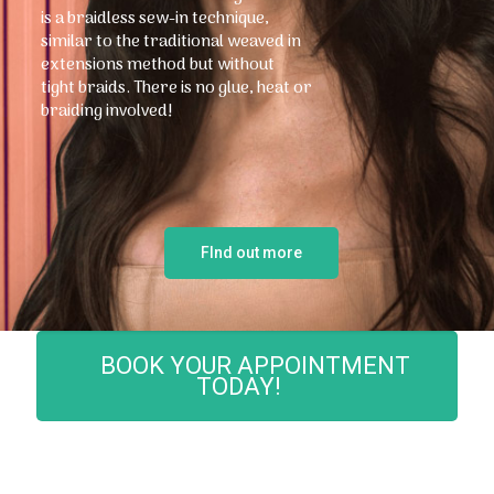
is a braidless sew-in technique,
similar to the traditional weaved in
extensions method but without
tight braids. There is no glue, heat or
braiding involved!
FInd out more
BOOK YOUR APPOINTMENT
TODAY!