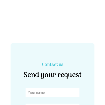
Contact us
Send your request