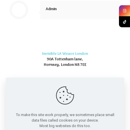
Admin
Invisible LA Weave London
90A Tottenham lane,
Hornsey, London N8 7EE
To make this site work properly, we sometimes place small
data files called cookies on your device.
Most big websites do this too.