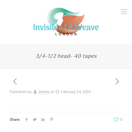
3/4-1/2 head- 40 tapes
Published by
Admin
at
February 24, 2023
Share
0